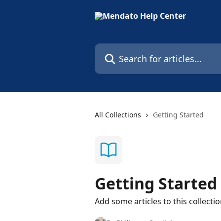
Skip to main content
Search for articles...
All Collections
Getting Started
Getting Started
Add some articles to this collecti