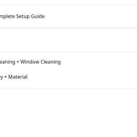
omplete Setup Guide
leaning + Window Cleaning
y + Material