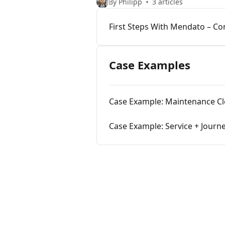
By Philipp
3 articles
First Steps With Mendato – C
Case Examples
Case Example: Maintenance C
Case Example: Service + Journe