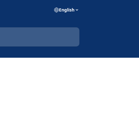
English